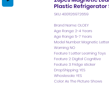
Plastic Refrigerator
SKU: 4001126972659
Brand Name: OLOEY
Age Range: 2-4 Years
Age Range: 5-7 Years
Model Number: Magnetic Letters
Warning: NO
Feature 1: Letter Learning Toys
Feature 2: Digital Cognitive
Feature 3: Fridge sticker
DropShipping: YES
Whoslesale: YES
Color: As The Picture Shows