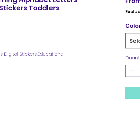
Fro
 Stickers Toddlers
Exclud
Colo
Sel
 Digital Stickers,Educational
Quanti