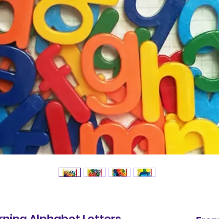
ning Alphabet Letters