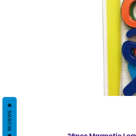
REVIEWS
26pcs Magnetic Lear