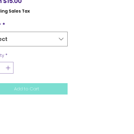
Sale
m
$15.00
Price
ing Sales Tax
r
*
ect
ty
*
Add to Cart