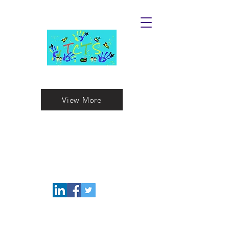
Touches Child Toy Store
View More
Childrens T
oys
For the Extraord
inary
Fun Kids in Your Life