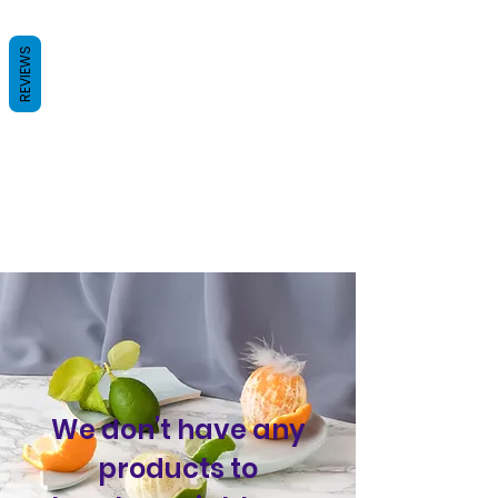
REVIEWS
We don’t have any
products to