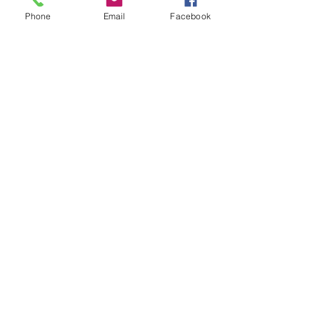
0 total earned points
required
Phone
Email
Facebook
Basic
Earn Points
Purchase a product
Get 1 point for every
$1 spent
Sign up to the site
Get 50 points
Redeem Rewards
Promo Code
10 Points = 10% off the
lowest priced item in
cart