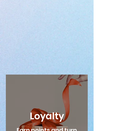
Loyalty
Earn points and turn