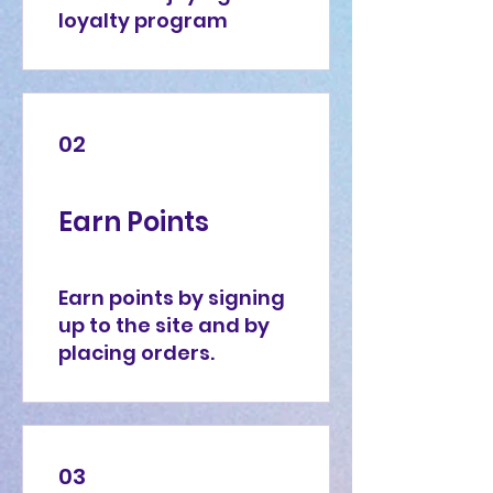
loyalty program
02
Earn Points
Earn points by signing
up to the site and by
placing orders.
03