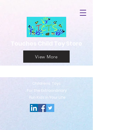
Touches Child Toy Store
View More
Childrens T
oys
For the Extraord
inary
Fun Kids in Your Life