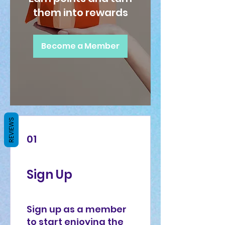
them into rewards
Become a Member
REVIEWS
01
Sign Up
Sign up as a member
to start enjoying the