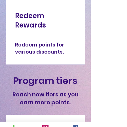
Redeem
Rewards
Redeem points for
various discounts.
Program tiers
Reach new tiers as you
earn more points.