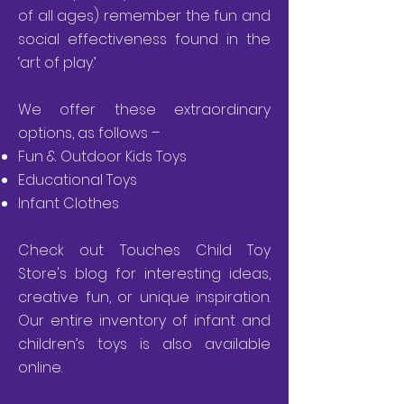
of all ages) remember the fun and
social effectiveness found in the
‘art of play.’
We offer these extraordinary
options, as follows –
Fun & Outdoor Kids Toys
Educational Toys
Infant Clothes
Check out Touches Child Toy
Store's
blog
for interesting ideas,
creative fun, or unique inspiration.
Our
entire inventory
of infant and
children’s toys is also available
online.