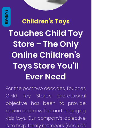
REVIEWS
Children’s Toys
Touches Child Toy
Store – The Only
Online Children’s
Toys Store You’ll
Ever Need
For the past two decades, Touches
Child Toy Store’s professional
objective has been to provide
classic and new fun and engaging
kids toys. Our company’s objective
is to help family members (and kids