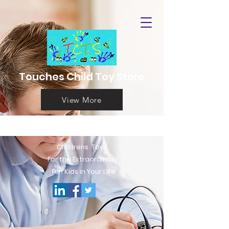
Touches Child Toy Store
View More
Childrens T
oys
For the Extraord
inary
Fun Kids in Your Life